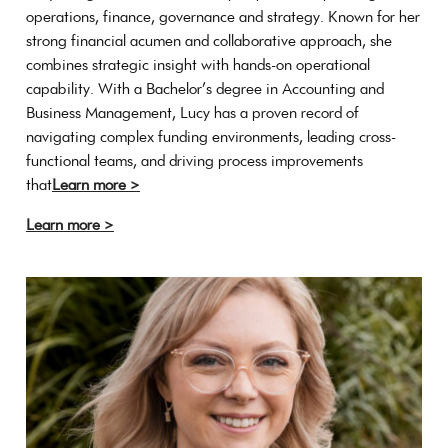
operations, finance, governance and strategy. Known for her
strong financial acumen and collaborative approach, she
combines strategic insight with hands-on operational
capability. With a Bachelor’s degree in Accounting and
Business Management, Lucy has a proven record of
navigating complex funding environments, leading cross-
functional teams, and driving process improvements
that
Learn more >
Learn more >