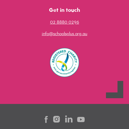
Get in touch
02 8880 0296
info@schoolsplus.org.au