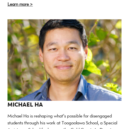
Learn more >
MICHAEL HA
Michael Ha is reshaping what’s possible for disengaged
students through his work at Toogoolawa School, a Special