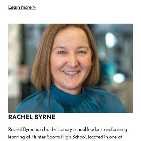
Learn more >
RACHEL BYRNE
Rachel Byrne is a bold visionary school leader transforming
learning at Hunter Sports High School, located in one of