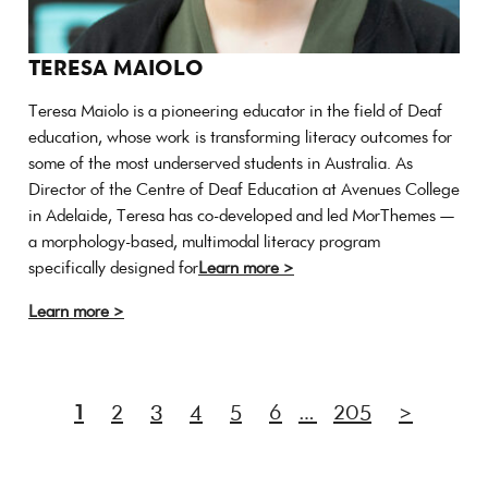
TERESA MAIOLO
Teresa Maiolo is a pioneering educator in the field of Deaf
education, whose work is transforming literacy outcomes for
some of the most underserved students in Australia. As
Director of the Centre of Deaf Education at Avenues College
in Adelaide, Teresa has co-developed and led MorThemes —
a morphology-based, multimodal literacy program
specifically designed for
Learn more >
Learn more >
1
2
3
4
5
6
…
205
>