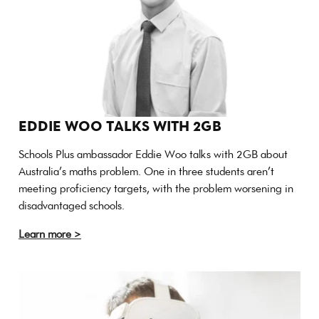
EDDIE WOO TALKS WITH 2GB
Schools Plus ambassador Eddie Woo talks with 2GB about
Australia’s maths problem. One in three students aren’t
meeting proficiency targets, with the problem worsening in
disadvantaged schools.
Learn more >