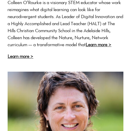
Colleen O’Rourke is a visionary STEM educator whose work
reimagines what digital learning can look like for
neurodivergent students. As Leader of Digital Innovation and
a Highly Accomplished and Lead Teacher (HALT) at The
Hills Christian Community School in the Adelaide Hills,
Colleen has developed the Nature, Nurture, Network
curriculum — a transformative model that
Learn more >
Learn more >