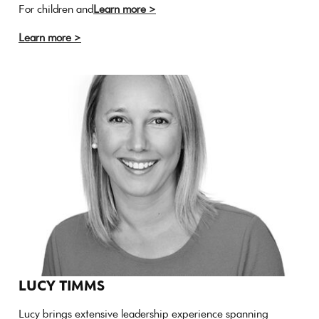
For children and
Learn more >
Learn more >
LUCY TIMMS
Lucy brings extensive leadership experience spanning