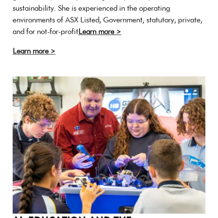
sustainability. She is experienced in the operating
environments of ASX Listed, Government, statutory, private,
and for not-for-profit
Learn more >
Learn more >