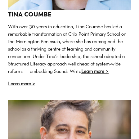
TINA COUMBE
With over 30 years in education, Tina Coumbe has led a
remarkable transformation at Crib Point Primary School on
the Mornington Peninsula, where she has reimagined the
school as a thriving centre of learning and community
connection. Under Tina’s leadership, the school adopted a
Structured Literacy approach well ahead of system-wide
reforms — embedding Sounds-Write
Learn more >
Learn more >