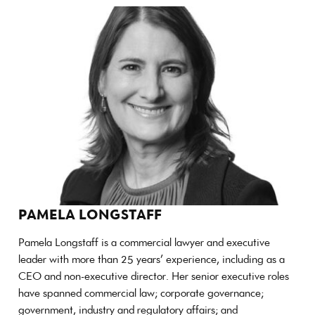
PAMELA LONGSTAFF
Pamela Longstaff is a commercial lawyer and executive
leader with more than 25 years’ experience, including as a
CEO and non-executive director. Her senior executive roles
have spanned commercial law; corporate governance;
government, industry and regulatory affairs; and