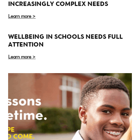
INCREASINGLY COMPLEX NEEDS
Learn more >
WELLBEING IN SCHOOLS NEEDS FULL
ATTENTION
Learn more >