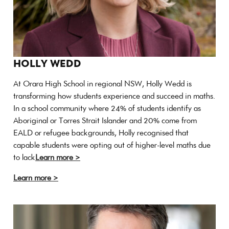
HOLLY WEDD
At Orara High School in regional NSW, Holly Wedd is
transforming how students experience and succeed in maths.
In a school community where 24% of students identify as
Aboriginal or Torres Strait Islander and 20% come from
EALD or refugee backgrounds, Holly recognised that
capable students were opting out of higher-level maths due
to lack
Learn more >
Learn more >