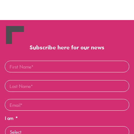
Subscribe here for our news
I am
*