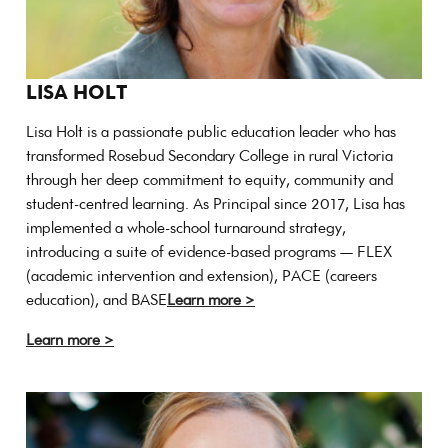
LISA HOLT
Lisa Holt is a passionate public education leader who has
transformed Rosebud Secondary College in rural Victoria
through her deep commitment to equity, community and
student-centred learning. As Principal since 2017, Lisa has
implemented a whole-school turnaround strategy,
introducing a suite of evidence-based programs — FLEX
(academic intervention and extension), PACE (careers
education), and BASE
Learn more >
Learn more >