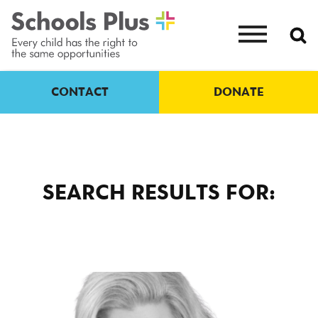
CONTACT
DONATE
SEARCH RESULTS FOR: