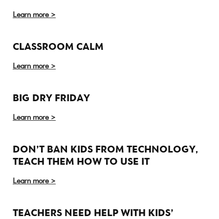
Learn more >
CLASSROOM CALM
Learn more >
BIG DRY FRIDAY
Learn more >
DON’T BAN KIDS FROM TECHNOLOGY,
TEACH THEM HOW TO USE IT
Learn more >
TEACHERS NEED HELP WITH KIDS’