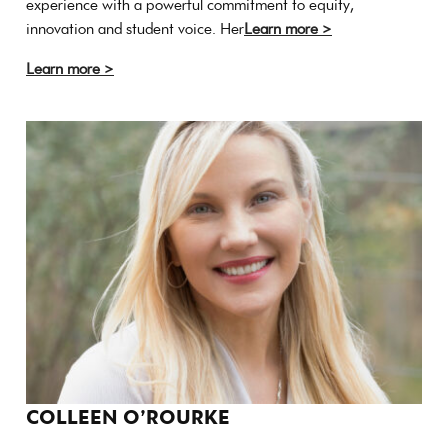
experience with a powerful commitment to equity,
innovation and student voice. Her
Learn more >
Learn more >
COLLEEN O’ROURKE