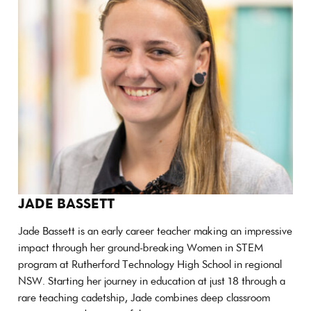
JADE BASSETT
Jade Bassett is an early career teacher making an impressive
impact through her ground-breaking Women in STEM
program at Rutherford Technology High School in regional
NSW. Starting her journey in education at just 18 through a
rare teaching cadetship, Jade combines deep classroom