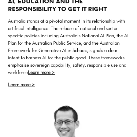
AI, EDUCATION AND THE
RESPONSIBILITY TO GET IT RIGHT
Australia stands at a pivotal moment in its relationship with
artificial intelligence. The release of national and sector-
specific policies including Australia’s National AI Plan, the AI
Plan for the Australian Public Service, and the Australian
Framework for Generative AI in Schools, signals a clear
intent to harness AI for the public good. These frameworks
emphasise sovereign capability, safety, responsible use and
workforce
Learn more >
Learn more >