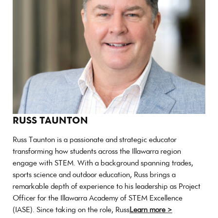
RUSS TAUNTON
Russ Taunton is a passionate and strategic educator
transforming how students across the Illawarra region
engage with STEM. With a background spanning trades,
sports science and outdoor education, Russ brings a
remarkable depth of experience to his leadership as Project
Officer for the Illawarra Academy of STEM Excellence
(IASE). Since taking on the role, Russ
Learn more >