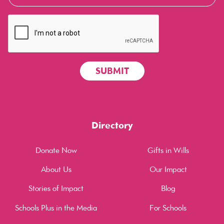
Directory
Donate Now
Gifts in Wills
About Us
Our Impact
Stories of Impact
Blog
Schools Plus in the Media
For Schools