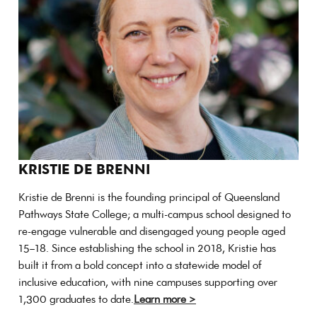
KRISTIE DE BRENNI
Kristie de Brenni is the founding principal of Queensland
Pathways State College; a multi-campus school designed to
re-engage vulnerable and disengaged young people aged
15–18. Since establishing the school in 2018, Kristie has
built it from a bold concept into a statewide model of
inclusive education, with nine campuses supporting over
1,300 graduates to date.
Learn more >