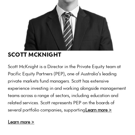
SCOTT MCKNIGHT
Scott McKnight is a Director in the Private Equity team at
Pacific Equity Partners (PEP), one of Australia’s leading
private markets fund managers. Scott has extensive
experience investing in and working alongside management
teams across a range of sectors, including education and
related services. Scott represents PEP on the boards of
several portfolio companies, supporting
Learn more >
Learn more >