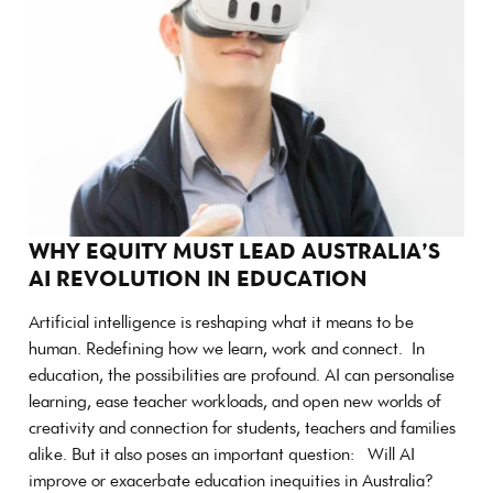
WHY EQUITY MUST LEAD AUSTRALIA’S
AI REVOLUTION IN EDUCATION
Artificial intelligence is reshaping what it means to be
human. Redefining how we learn, work and connect. In
education, the possibilities are profound. AI can personalise
learning, ease teacher workloads, and open new worlds of
creativity and connection for students, teachers and families
alike. But it also poses an important question: Will AI
improve or exacerbate education inequities in Australia?