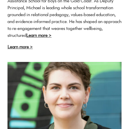
Assistance School for boys on the Gold Coast. As Deputy
Principal, Michael is leading whole school transformation
grounded in relational pedagogy, values-based education,
and evidence-informed practice. He has shaped an approach
to re-engagement that weaves together wellbeing,
structured
Learn more >
Learn more >