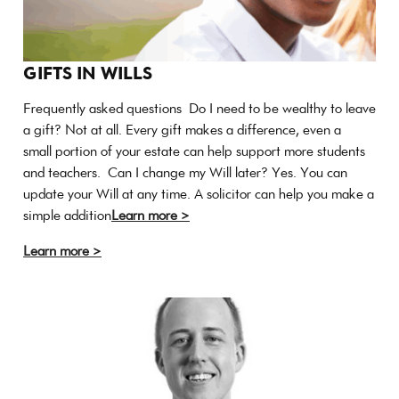
GIFTS IN WILLS
Frequently asked questions Do I need to be wealthy to leave
a gift? Not at all. Every gift makes a difference, even a
small portion of your estate can help support more students
and teachers. Can I change my Will later? Yes. You can
update your Will at any time. A solicitor can help you make a
simple addition
Learn more >
Learn more >