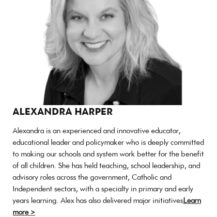
ALEXANDRA HARPER
Alexandra is an experienced and innovative educator,
educational leader and policymaker who is deeply committed
to making our schools and system work better for the benefit
of all children. She has held teaching, school leadership, and
advisory roles across the government, Catholic and
Independent sectors, with a specialty in primary and early
years learning. Alex has also delivered major initiatives
Learn
more >