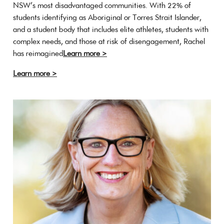
NSW’s most disadvantaged communities. With 22% of
students identifying as Aboriginal or Torres Strait Islander,
and a student body that includes elite athletes, students with
complex needs, and those at risk of disengagement, Rachel
has reimagined
Learn more >
Learn more >