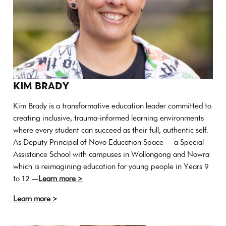
KIM BRADY
Kim Brady is a transformative education leader committed to
creating inclusive, trauma-informed learning environments
where every student can succeed as their full, authentic self.
As Deputy Principal of Novo Education Space — a Special
Assistance School with campuses in Wollongong and Nowra
which is reimagining education for young people in Years 9
to 12 —
Learn more >
Learn more >