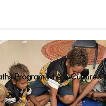
ths Program where Culture C