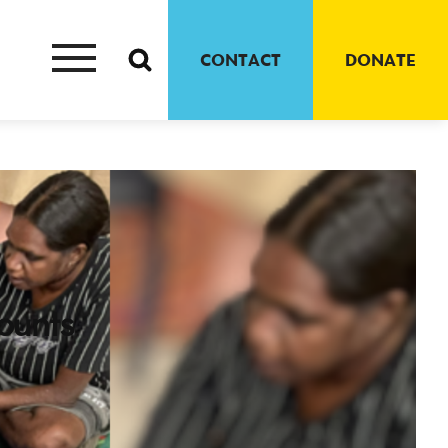
CONTACT
DONATE
ounts