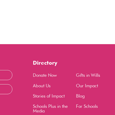
Directory
Donate Now
Gifts in Wills
About Us
Our Impact
Stories of Impact
Blog
Schools Plus in the
For Schools
Media