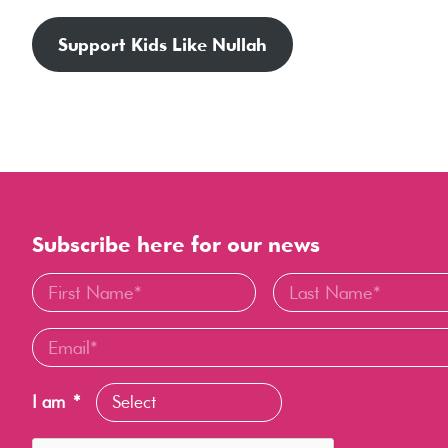
Support Kids Like Nullah
Subscribe here for our news
I am
*