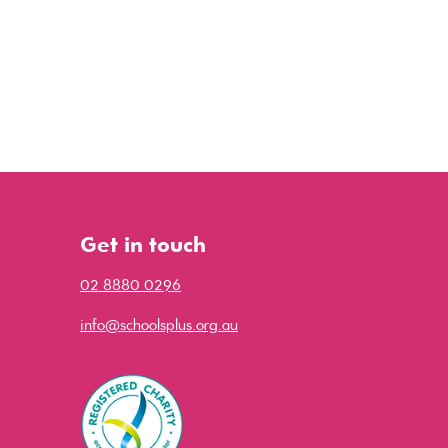
Get in touch
02 8880 0296
info@schoolsplus.org.au