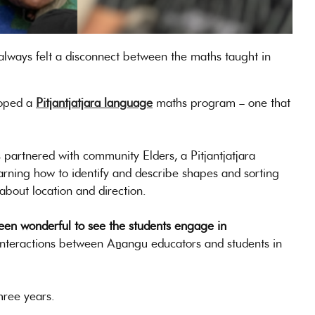
 always felt a disconnect between the maths taught in
loped a
Pitjantjatjara language
maths program – one that
artnered with community Elders, a Pitjantjatjara
earning how to identify and describe shapes and sorting
about location and direction.
been wonderful to see the students engage in
nteractions between Aṉangu educators and students in
hree years.