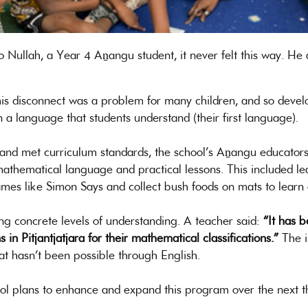
o Nullah, a Year 4 Aṉangu student, it never felt this way. He
his disconnect was a problem for many children, and so deve
n a language that students understand (their first language).
d met curriculum standards, the school’s Aṉangu educators p
a mathematical language and practical lessons. This included l
games like Simon Says and collect bush foods on mats to learn 
 concrete levels of understanding. A teacher said:
“It has 
n Pitjantjatjara for their mathematical classifications.”
The i
at hasn’t been possible through English.
l plans to enhance and expand this program over the next t