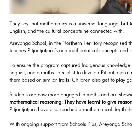
They say that mathematics is a universal language, but t
English, and the cultural concepts he connected with.
Areyonga School, in the Northern Territory recognised t
teaches Pitjantjatjara’s rich mathematical concepts and i
To ensure the program captured Indigenous knowledge an
linguist, and a maths specialist to develop Pitjantjatjar
them based on similar traits. Children also get to play 
Students are now more engaged in maths and are showing
mathematical reasoning. They have learnt to give reasons i
Pitjantjatjara have also reached a mathematical depth th
With ongoing support from Schools Plus, Areyonga Schoo