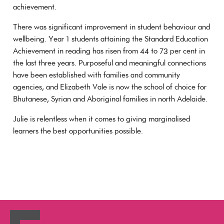
achievement.
There was significant improvement in student behaviour and
wellbeing. Year 1 students attaining the Standard Education
Achievement in reading has risen from 44 to 73 per cent in
the last three years. Purposeful and meaningful connections
have been established with families and community
agencies, and Elizabeth Vale is now the school of choice for
Bhutanese, Syrian and Aboriginal families in north Adelaide.
Julie is relentless when it comes to giving marginalised
learners the best opportunities possible.