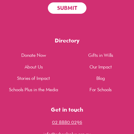
Directory
Donate Now
Gifts in Wills
About Us
Our Impact
Stories of Impact
Blog
Schools Plus in the Media
For Schools
Get in touch
02 8880 0296