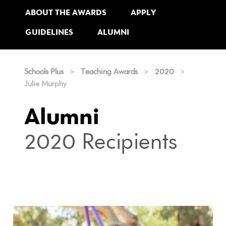
ABOUT THE AWARDS
APPLY
GUIDELINES
ALUMNI
Schools Plus
>
Teaching Awards
>
2020
>
Julie Murphy
Alumni
2020 Recipients