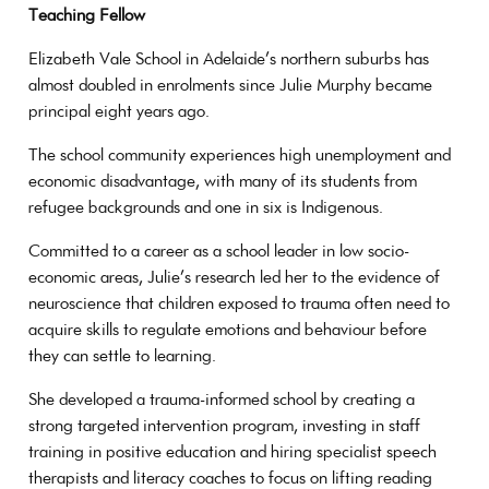
Teaching Fellow
Elizabeth Vale School in Adelaide’s northern suburbs has
almost doubled in enrolments since Julie Murphy became
principal eight years ago.
The school community experiences high unemployment and
economic disadvantage, with many of its students from
refugee backgrounds and one in six is Indigenous.
Committed to a career as a school leader in low socio-
economic areas, Julie’s research led her to the evidence of
neuroscience that children exposed to trauma often need to
acquire skills to regulate emotions and behaviour before
they can settle to learning.
She developed a trauma-informed school by creating a
strong targeted intervention program, investing in staff
training in positive education and hiring specialist speech
therapists and literacy coaches to focus on lifting reading