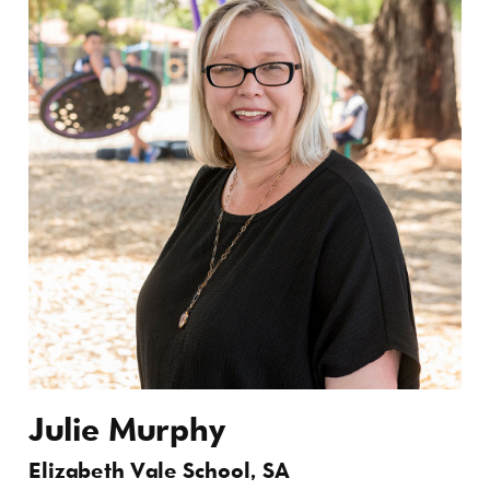
Julie Murphy
Elizabeth Vale School, SA