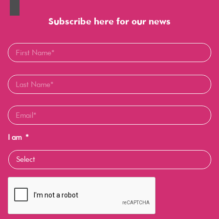
Subscribe here for our news
I am
*