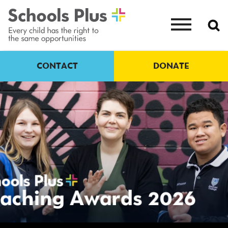
CONTACT
DONATE