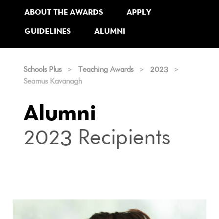
ABOUT THE AWARDS
APPLY
GUIDELINES
ALUMNI
Schools Plus
>
Teaching Awards
>
2023
>
Seamus Kavanagh
Alumni
2023 Recipients