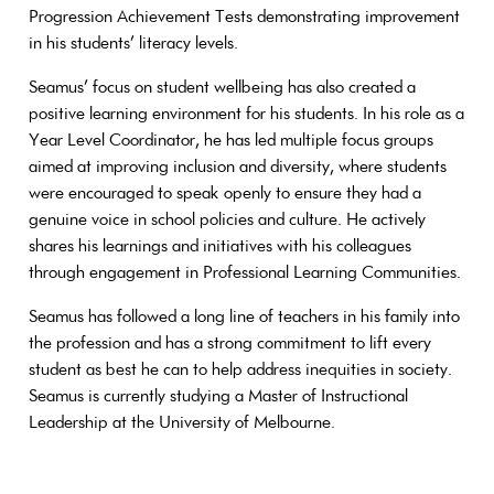
Progression Achievement Tests demonstrating improvement
in his students’ literacy levels.
Seamus’ focus on student wellbeing has also created a
positive learning environment for his students. In his role as a
Year Level Coordinator, he has led multiple focus groups
aimed at improving inclusion and diversity, where students
were encouraged to speak openly to ensure they had a
genuine voice in school policies and culture. He actively
shares his learnings and initiatives with his colleagues
through engagement in Professional Learning Communities.
Seamus has followed a long line of teachers in his family into
the profession and has a strong commitment to lift every
student as best he can to help address inequities in society.
Seamus is currently studying a Master of Instructional
Leadership at the University of Melbourne.