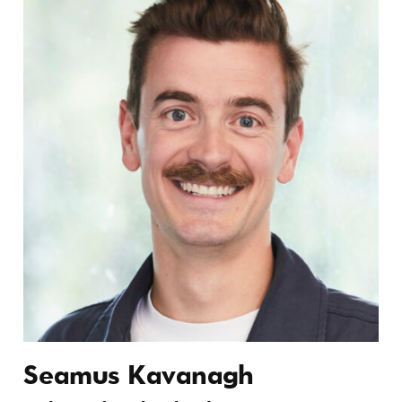
Seamus Kavanagh