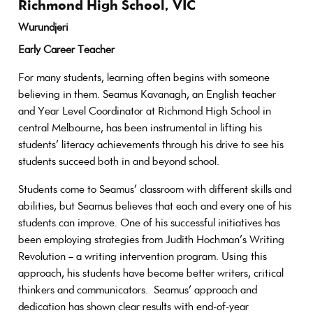
Richmond High School, VIC
Wurundjeri
Early Career Teacher
For many students, learning often begins with someone
believing in them. Seamus Kavanagh, an English teacher
and Year Level Coordinator at Richmond High School in
central Melbourne, has been instrumental in lifting his
students’ literacy achievements through his drive to see his
students succeed both in and beyond school.
Students come to Seamus’ classroom with different skills and
abilities, but Seamus believes that each and every one of his
students can improve. One of his successful initiatives has
been employing strategies from Judith Hochman’s Writing
Revolution – a writing intervention program. Using this
approach, his students have become better writers, critical
thinkers and communicators. Seamus’ approach and
dedication has shown clear results with end-of-year