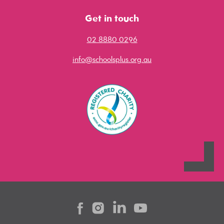
Get in touch
02 8880 0296
info@schoolsplus.org.au