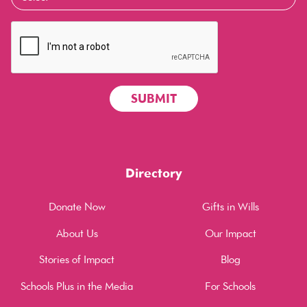
Directory
Donate Now
Gifts in Wills
About Us
Our Impact
Stories of Impact
Blog
Schools Plus in the Media
For Schools