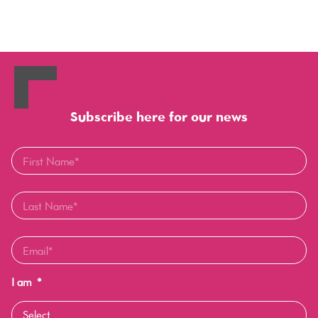
Subscribe here for our news
I am
*