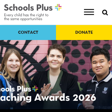
CONTACT
DONATE