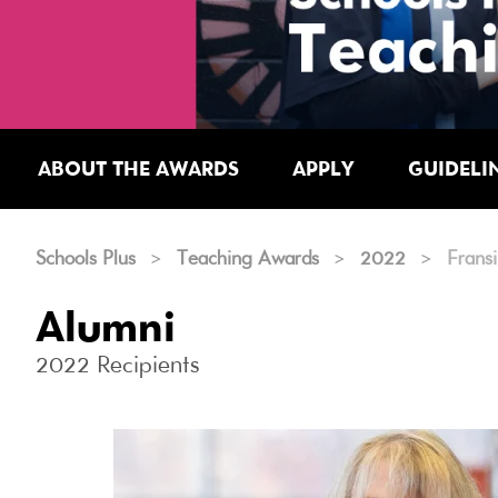
ABOUT THE AWARDS
APPLY
GUIDELI
Schools Plus
>
Teaching Awards
>
2022
>
Frans
Alumni
2022 Recipients