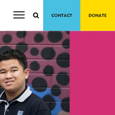
CONTACT
DONATE