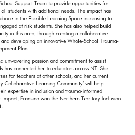
a School Support Team to provide opportunities for
r all students with additional needs. The impact has
dance in the Flexible Learning Space increasing to
ngaged at risk students. She has also helped build
ity in this area, through creating a collaborative
re and developing an innovative Whole-School Trauma-
lopment Plan.
 and unwavering passion and commitment to assist
eds has connected her to educators across NT. She
ses for teachers at other schools, and her current
rkly Collaborative Learning Community’ will help
their expertise in inclusion and trauma-informed
r impact, Fransina won the Northern Territory Inclusion
1.