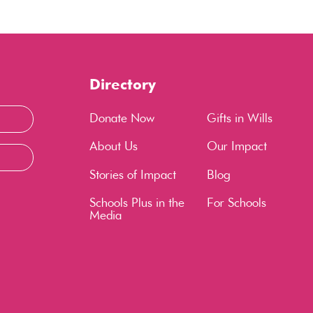
Directory
Donate Now
Gifts in Wills
About Us
Our Impact
Stories of Impact
Blog
Schools Plus in the
For Schools
Media