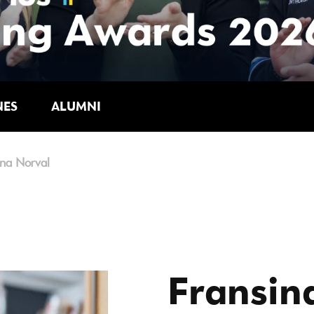
NES
ALUMNI
ina Norval
Fransin