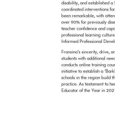
disability, and established 
coordinated interventions fo
been remarkable, with atten
over 90% for previously dise
teacher confidence and capac
professional learning cultu
Informed Professional Deve
Fransina’s sincerity, drive,
students with additional ne
conducts online training cour
initiative to establish a ‘Ba
schools in the region build 
practice. As testament to he
Educator of the Year in 202