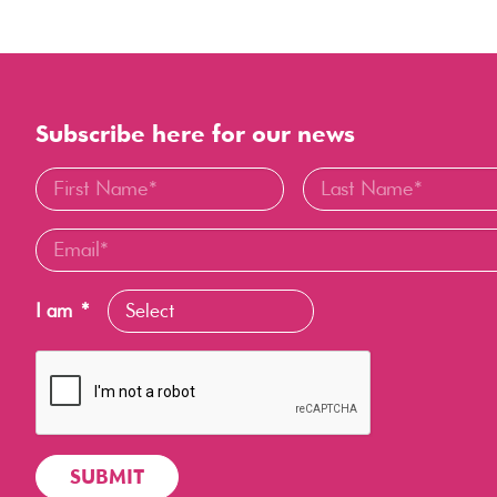
Subscribe here for our news
I am
*