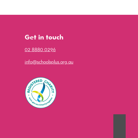
Get in touch
02 8880 0296
info@schoolsplus.org.au