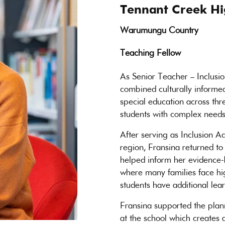
Tennant Creek Hi
Warumungu Country
Teaching Fellow
As Senior Teacher – Inclusi
combined culturally informed
special education across thre
students with complex needs
After serving as Inclusion Ad
region, Fransina returned to
helped inform her evidence-
where many families face hi
students have additional lea
Fransina supported the plan
at the school which creates 