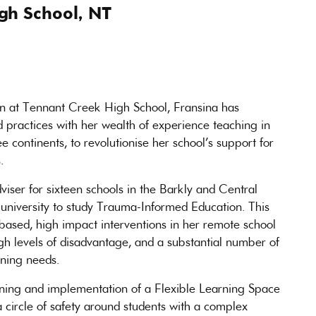
gh School, NT
on at Tennant Creek High School, Fransina has
 practices with her wealth of experience teaching in
e continents, to revolutionise her school’s support for
.
viser for sixteen schools in the Barkly and Central
 university to study Trauma-Informed Education. This
based, high impact interventions in her remote school
gh levels of disadvantage, and a substantial number of
rning needs.
ning and implementation of a Flexible Learning Space
a circle of safety around students with a complex