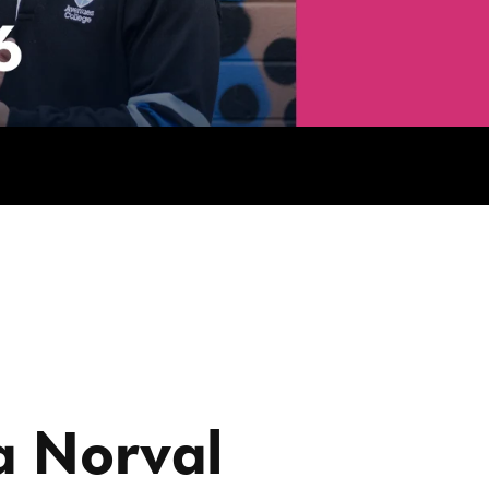
a Norval