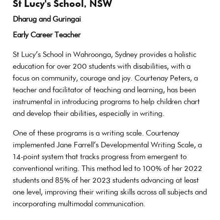
St Lucy's School, NSW
Dharug and Guringai
Early Career Teacher
St Lucy’s School in Wahroonga, Sydney provides a holistic
education for over 200 students with disabilities, with a
focus on community, courage and joy. Courtenay Peters, a
teacher and facilitator of teaching and learning, has been
instrumental in introducing programs to help children chart
and develop their abilities, especially in writing.
One of these programs is a writing scale. Courtenay
implemented Jane Farrell’s Developmental Writing Scale, a
14-point system that tracks progress from emergent to
conventional writing. This method led to 100% of her 2022
students and 85% of her 2023 students advancing at least
one level, improving their writing skills across all subjects and
incorporating multimodal communication.