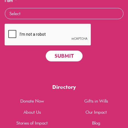
I am
*
Directory
Donate Now
Gifts in Wills
About Us
Our Impact
Stories of Impact
Blog