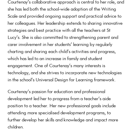
Courtenay’s collaborative approach is central to her role, and
she has led both the school-wide adoption of the Writing
Scale and provided ongoing support and practical advice to
her colleagues. Her leadership extends to sharing innovative
strategies and best practice with all the teachers at St
Lucy’s. She is also committed to strengthening parent and
carer involvement in her students’ learning by regularly
charting and sharing each child’s activities and progress,
which has led to an increase in family and student
engagement. One of Courtenay’s many interests is
technology, and she strives to incorporate new technologies
in the school’s Universal Design for Learning framework.
Courtenay’s passion for education and professional
development led her to progress from a teacher’s aide
position to a teacher. Her new professional goals include
attending more specialised development programs, to
further develop her skills and knowledge and impact more
children.