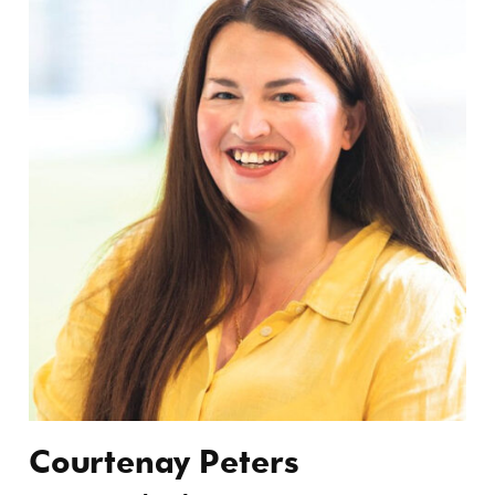
Courtenay Peters