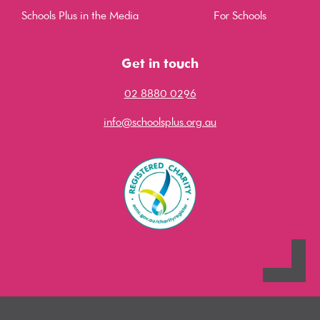
Schools Plus in the Media
For Schools
Get in touch
02 8880 0296
info@schoolsplus.org.au