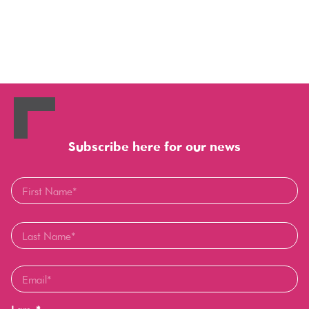
Subscribe here for our news