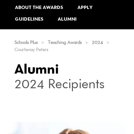
ABOUT THE AWARDS
APPLY
GUIDELINES
ALUMNI
Schools Plus
>
Teaching Awards
>
2024
>
Courtenay Peters
Alumni
2024 Recipients