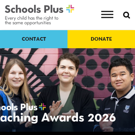
CONTACT
DONATE