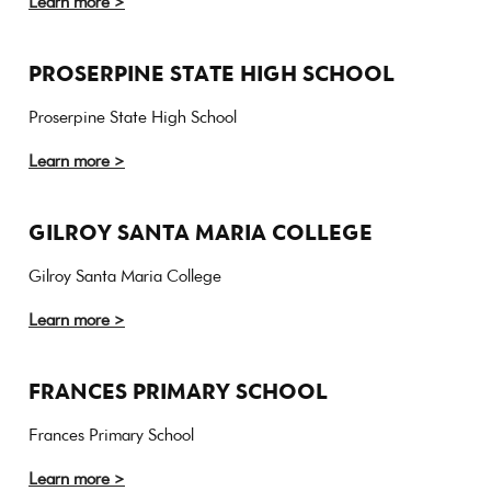
Learn more >
PROSERPINE STATE HIGH SCHOOL
Proserpine State High School
Learn more >
GILROY SANTA MARIA COLLEGE
Gilroy Santa Maria College
Learn more >
FRANCES PRIMARY SCHOOL
Frances Primary School
Learn more >