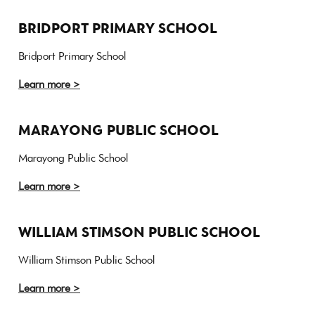
BRIDPORT PRIMARY SCHOOL
Bridport Primary School
Learn more >
MARAYONG PUBLIC SCHOOL
Marayong Public School
Learn more >
WILLIAM STIMSON PUBLIC SCHOOL
William Stimson Public School
Learn more >