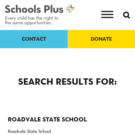
CONTACT
DONATE
SEARCH RESULTS FOR:
ROADVALE STATE SCHOOL
Roadvale State School