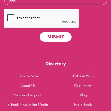
Directory
Donate Now
Gifts in Wills
About Us
Our Impact
Stories of Impact
Blog
Schools Plus in the Media
For Schools