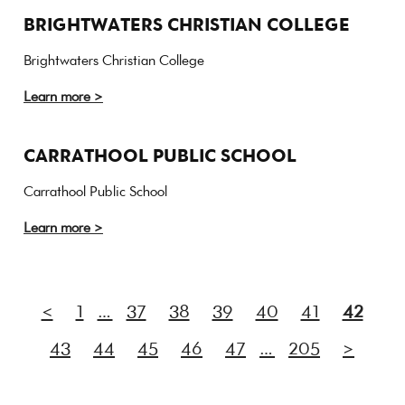
BRIGHTWATERS CHRISTIAN COLLEGE
Brightwaters Christian College
Learn more >
CARRATHOOL PUBLIC SCHOOL
Carrathool Public School
Learn more >
<
1
…
37
38
39
40
41
42
43
44
45
46
47
…
205
>