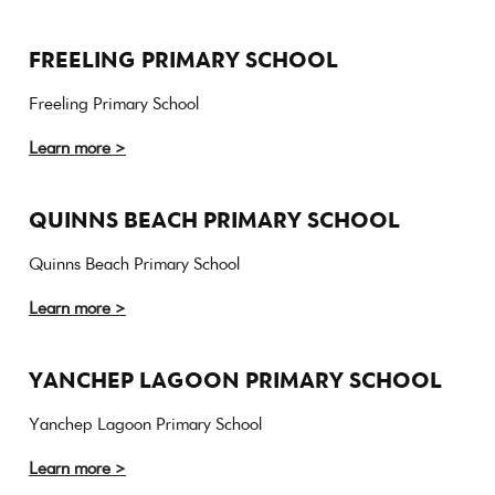
FREELING PRIMARY SCHOOL
Freeling Primary School
Learn more >
QUINNS BEACH PRIMARY SCHOOL
Quinns Beach Primary School
Learn more >
YANCHEP LAGOON PRIMARY SCHOOL
Yanchep Lagoon Primary School
Learn more >