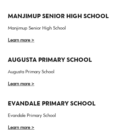
MANJIMUP SENIOR HIGH SCHOOL
Manjimup Senior High School
Learn more >
AUGUSTA PRIMARY SCHOOL
Augusta Primary School
Learn more >
EVANDALE PRIMARY SCHOOL
Evandale Primary School
Learn more >