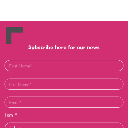
Subscribe here for our news
I am
*