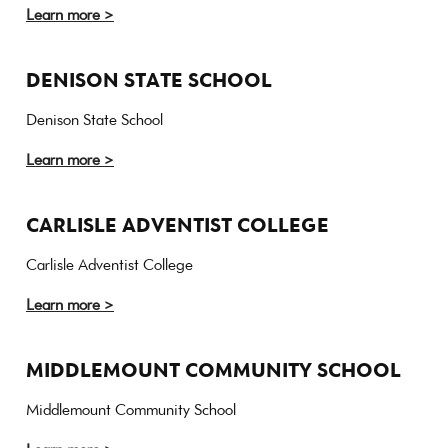
Learn more >
DENISON STATE SCHOOL
Denison State School
Learn more >
CARLISLE ADVENTIST COLLEGE
Carlisle Adventist College
Learn more >
MIDDLEMOUNT COMMUNITY SCHOOL
Middlemount Community School