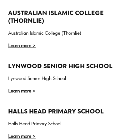
AUSTRALIAN ISLAMIC COLLEGE
(THORNLIE)
Australian Islamic College (Thornlie)
Learn more >
LYNWOOD SENIOR HIGH SCHOOL
Lynwood Senior High School
Learn more >
HALLS HEAD PRIMARY SCHOOL
Halls Head Primary School
Learn more >