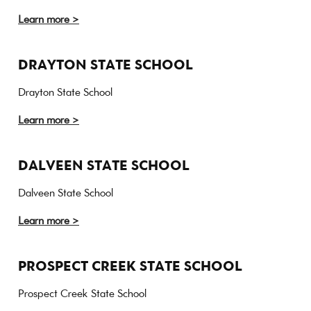
Learn more >
DRAYTON STATE SCHOOL
Drayton State School
Learn more >
DALVEEN STATE SCHOOL
Dalveen State School
Learn more >
PROSPECT CREEK STATE SCHOOL
Prospect Creek State School