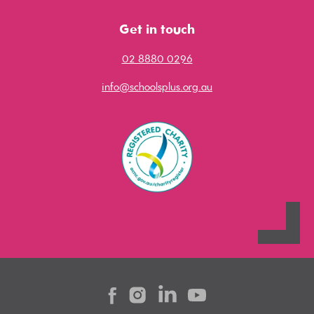
Get in touch
02 8880 0296
info@schoolsplus.org.au