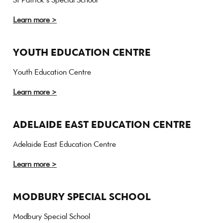
Learn more >
YOUTH EDUCATION CENTRE
Youth Education Centre
Learn more >
ADELAIDE EAST EDUCATION CENTRE
Adelaide East Education Centre
Learn more >
MODBURY SPECIAL SCHOOL
Modbury Special School