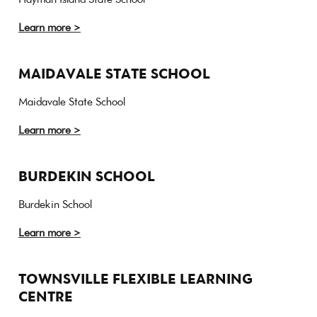
Learn more >
MAIDAVALE STATE SCHOOL
Maidavale State School
Learn more >
BURDEKIN SCHOOL
Burdekin School
Learn more >
TOWNSVILLE FLEXIBLE LEARNING
CENTRE