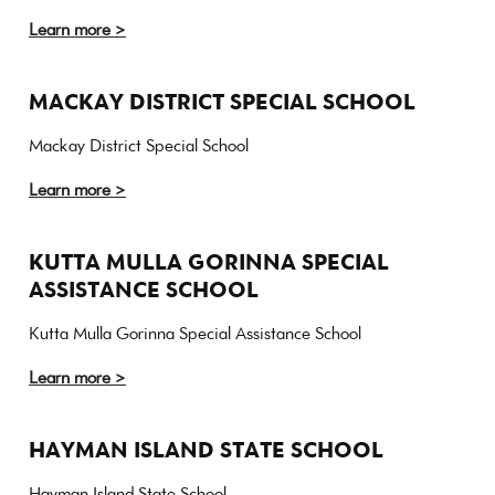
Learn more >
MACKAY DISTRICT SPECIAL SCHOOL
Mackay District Special School
Learn more >
KUTTA MULLA GORINNA SPECIAL
ASSISTANCE SCHOOL
Kutta Mulla Gorinna Special Assistance School
Learn more >
HAYMAN ISLAND STATE SCHOOL
Hayman Island State School