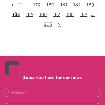
<
1
…
179
180
181
182
183
184
185
186
187
188
189
…
205
>
Subscribe here for our news