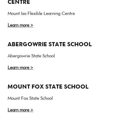
CENTRE
Mount Isa Flexible Learning Centre
Learn more >
ABERGOWRIE STATE SCHOOL
Abergowrie State School
Learn more >
MOUNT FOX STATE SCHOOL
Mount Fox State School
Learn more >