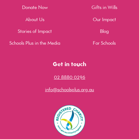
Donate Now
Gifts in Wills
About Us
Our Impact
Stories of Impact
Blog
Schools Plus in the Media
For Schools
Get in touch
02 8880 0296
info@schoolsplus.org.au