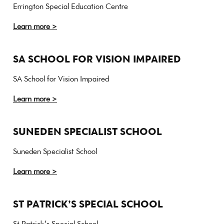
Errington Special Education Centre
Learn more >
SA SCHOOL FOR VISION IMPAIRED
SA School for Vision Impaired
Learn more >
SUNEDEN SPECIALIST SCHOOL
Suneden Specialist School
Learn more >
ST PATRICK’S SPECIAL SCHOOL
St Patrick’s Special School