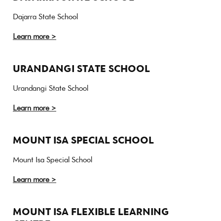
Dajarra State School
Learn more >
URANDANGI STATE SCHOOL
Urandangi State School
Learn more >
MOUNT ISA SPECIAL SCHOOL
Mount Isa Special School
Learn more >
MOUNT ISA FLEXIBLE LEARNING