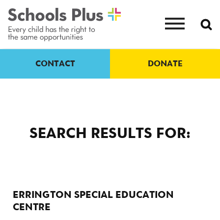
CONTACT
DONATE
SEARCH RESULTS FOR:
ERRINGTON SPECIAL EDUCATION
CENTRE