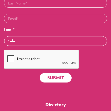
I am
*
Directory