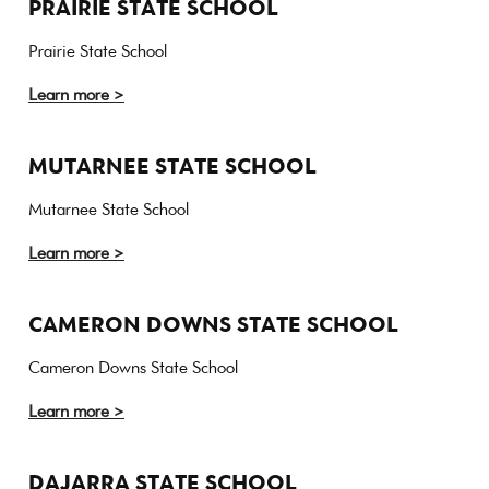
PRAIRIE STATE SCHOOL
Prairie State School
Learn more >
MUTARNEE STATE SCHOOL
Mutarnee State School
Learn more >
CAMERON DOWNS STATE SCHOOL
Cameron Downs State School
Learn more >
DAJARRA STATE SCHOOL