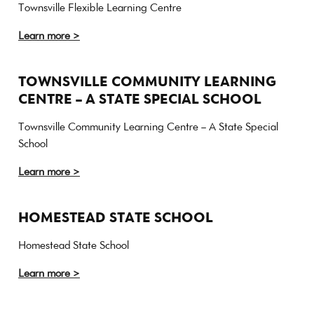
Townsville Flexible Learning Centre
Learn more >
TOWNSVILLE COMMUNITY LEARNING
CENTRE – A STATE SPECIAL SCHOOL
Townsville Community Learning Centre – A State Special
School
Learn more >
HOMESTEAD STATE SCHOOL
Homestead State School
Learn more >